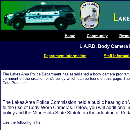
Home
Community
Resou
L.A.P.D. Body Camera 
Department Information
Staff Informat
The Lakes Area Police Department has established a body camera program. 
comment on the creation of it's policy which can be found on this page. 
Data Practices.
The Lakes Area Police Commission held a public hearing on 
to the use of Body-Worn Cameras. Below, you will additional i
policy and the Minnesota State Statute on the adoption of Po
Use the following links