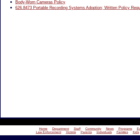
Body-Worn Cameras Policy
626.8473 Portable Recording Systems Adoption; Written Policy Requ
Home
Department
Staff
Community
News
Programs
E
Law Enforcement
Victims
Parents
Individuals
Families
Kids