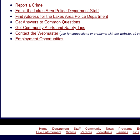
Report a Crime
Email the Lakes Area Police Department Staff
Find Address for the Lakes Area Police Department
Get Answers to Common Questions
Get Community Alerts and Safety Tips
Contact the Webmaster
(
use for suggestions or problems with the website, all ot
Employment Opportunities
Home
Department
Staff
Community
News
Programs
E
Law Enforcement
Victims
Parents
Individuals
Families
Kids