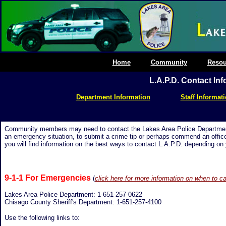
Home
Community
Resou
L.A.P.D. Contact In
Department Information
Staff Informat
Community members may need to contact the Lakes Area Police Department f
an emergency situation, to submit a crime tip or perhaps commend an office
you will find information on the best ways to contact L.A.P.D. depending on y
9-1-1 For Emergencies
(
click here for more information on when to ca
Lakes Area Police Department:
1-
651-257-0622
Chisago County Sheriff's Department: 1-651-257-4100
Use the following links to: