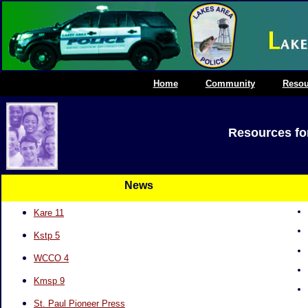
Home
Community
Resou
Resources for
News
Kare 11
Kstp 5
WCCO 4
Kmsp 9
St. Paul Pioneer P
ress