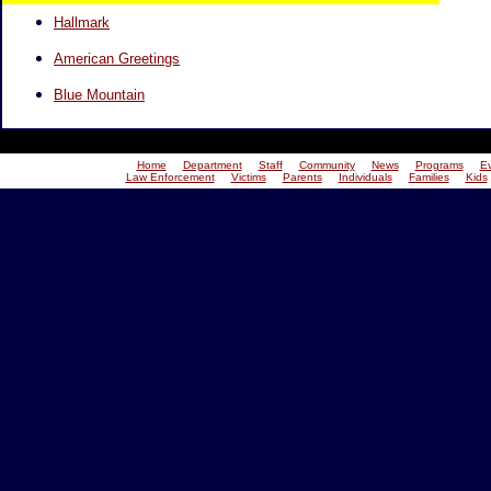
Hallmark
American Greetings
Blue Mountain
Home
Department
Staff
Community
News
Programs
E
Law Enforcement
Victims
Parents
Individuals
Families
Kids