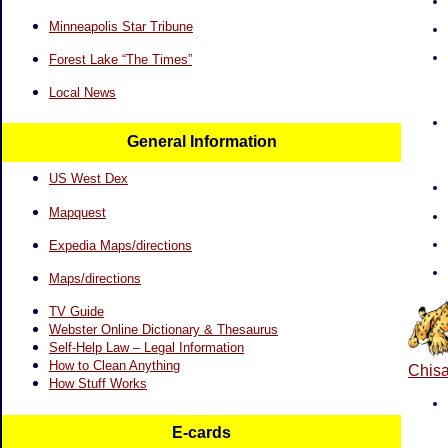
Minneapolis Star Tribune
Forest Lake “The Times”
Local News
General Information
US West Dex
Mapquest
Expedia Maps/directions
Maps/directions
TV Guide
Webster Online Dictionary & Thesaurus
Self-Help Law – Legal Information
How to Clean Anything
Chisa
How Stuff Works
E-cards