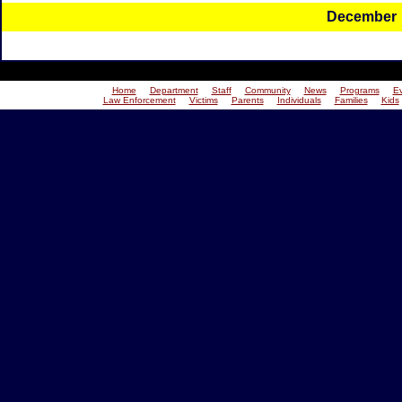
December
Home
Department
Staff
Community
News
Programs
E
Law Enforcement
Victims
Parents
Individuals
Families
Kids