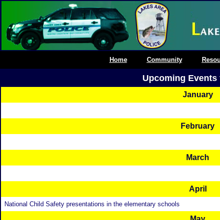
Home
Community
Resou
Upcoming Events 
January
February
March
April
National Child Safety presentations in the elementary schools
May