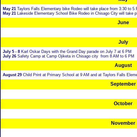
May 21
Taylors Falls Elementary bike Rodeo will take place from 3:30 to 5
May 21
Lakeside Elementary School Bike Rodeo in Chisago City will take p
June
July
July 5 - 8
Karl Oskar Days with the Grand Day parade on July 7 at 6 PM
July 26
Safety Camp at Camp Ojiketa in Chisago city from 8 AM to 6 PM
August
August 29
Child Print at Primary School at 9 AM and at Taylors Falls Elem
September
October
November