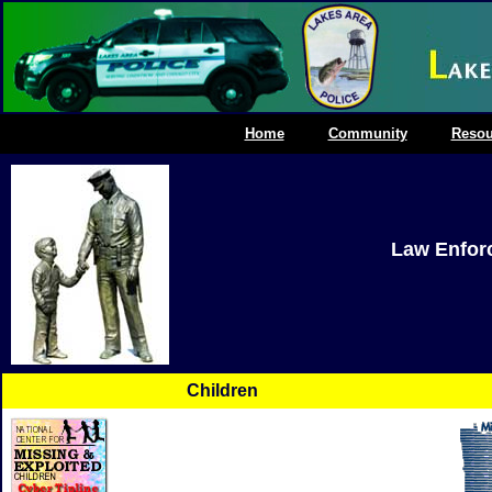
Home
Community
Resou
Law Enfor
Children