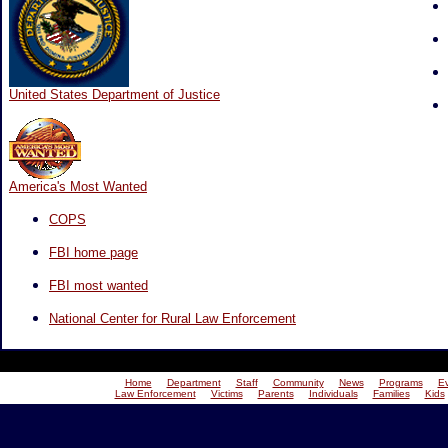
United States Department of Justice
America's Most Wanted
COPS
FBI home page
FBI most wanted
National Center for Rural Law Enforcement
Home
Department
Staff
Community
News
Programs
E
Law Enforcement
Victims
Parents
Individuals
Families
Kids