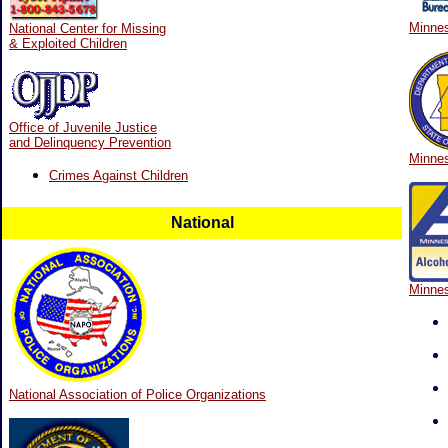
Minnes
National Center for Missing
& Exploited Children
Office of Juvenile Justice
and Delinquency Prevention
Minnes
Crimes Against Children
National
Minnes
National Association of Police Organizations