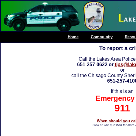
Home
Community
Resou
To report a cr
Call the Lakes Area Polic
651-257-0622 or
tips@lak
or
call the Chisago County Sheri
651-257-410
If this is an
Emergency 
911
When should you cal
Click on the question for more 