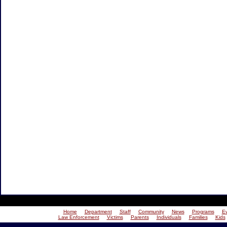
Home
Department
Staff
Community
News
Programs
E
Law Enforcement
Victims
Parents
Individuals
Families
Kids